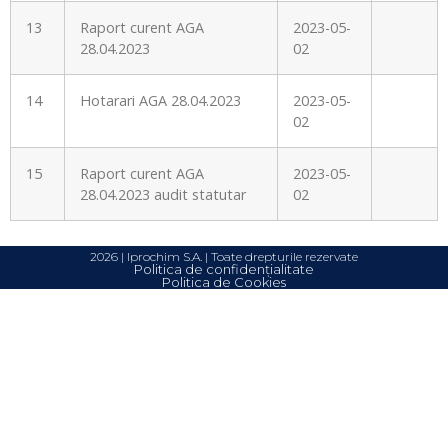
13
Raport curent AGA
2023-05-
28.04.2023
02
14
Hotarari AGA 28.04.2023
2023-05-
02
15
Raport curent AGA
2023-05-
28.04.2023 audit statutar
02
2026 | Iprochim S.A. | Toate drepturile rezervate
Politica de confidențialitate
Politica de Cookies