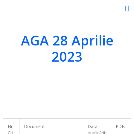
AGA 28 Aprilie
2023
Nr.
Document
Data
PDF:
Crt.
publicării: