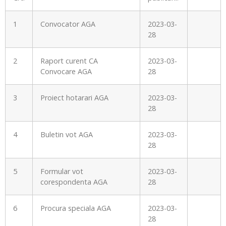
1
Convocator AGA
2023-03-
28
2
Raport curent CA
2023-03-
Convocare AGA
28
3
Proiect hotarari AGA
2023-03-
28
4
Buletin vot AGA
2023-03-
28
5
Formular vot
2023-03-
corespondenta AGA
28
6
Procura speciala AGA
2023-03-
28