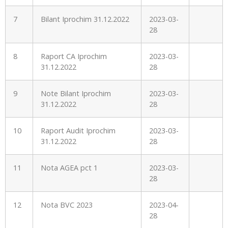
7
Bilant Iprochim 31.12.2022
2023-03-
28
8
Raport CA Iprochim
2023-03-
31.12.2022
28
9
Note Bilant Iprochim
2023-03-
31.12.2022
28
10
Raport Audit Iprochim
2023-03-
31.12.2022
28
11
Nota AGEA pct 1
2023-03-
28
12
Nota BVC 2023
2023-04-
28